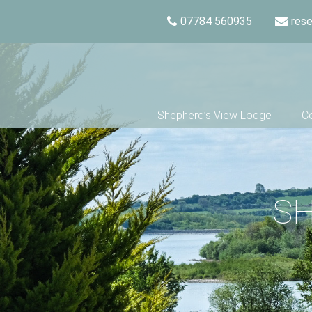
07784 560935
res
Shepherd’s View Lodge
Co
SH