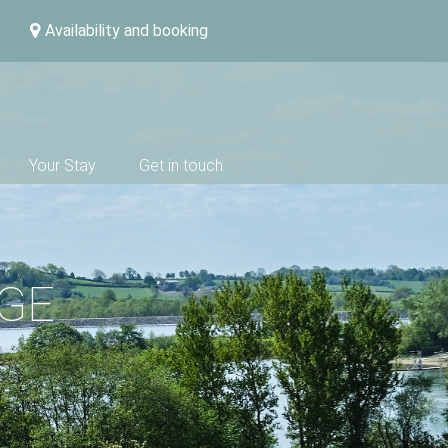
Availability and booking
Your Stay
Get in touch
DGE