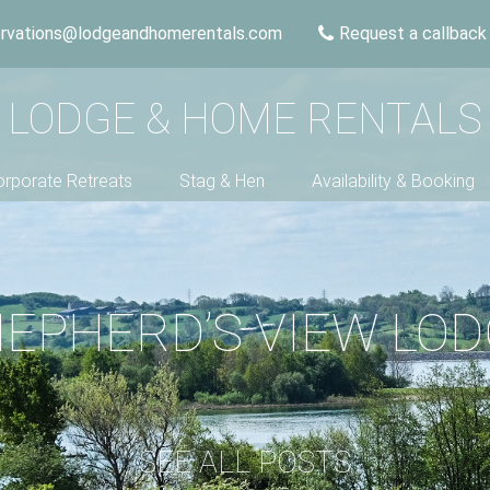
ervations@lodgeandhomerentals.com
Request a callback
LODGE & HOME RENTALS
rporate Retreats
Stag & Hen
Availability & Booking
EPHERD’S VIEW LO
SEE ALL POSTS