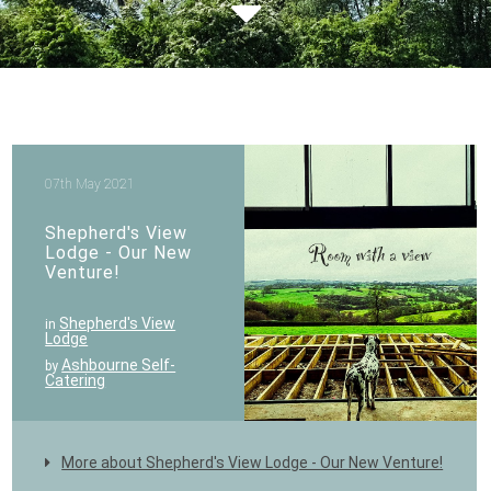
07th May 2021
Shepherd's View
Lodge - Our New
Venture!
Shepherd's View
in
Lodge
Ashbourne Self-
by
Catering
More about Shepherd's View Lodge - Our New Venture!