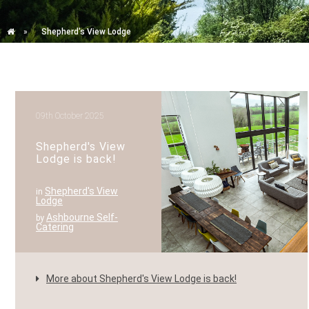
»
Shepherd's View Lodge
09th October 2025
Shepherd's View
Lodge is back!
Shepherd's View
in
Lodge
Ashbourne Self-
by
Catering
More about Shepherd's View Lodge is back!