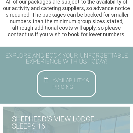
All of our packages are subject to the availability of
our activity and catering suppliers, so advance notice
is required. The packages can be booked for smaller
numbers than the minimum group sizes stated,
although additional costs will apply, so please
contact us if you wish to book for lower numbers.
EXPLORE AND BOOK YOUR UNFORGETTABLE
EXPERIENCE WITH US TODAY!
AVAILABILITY &
PRICING
SHEPHERD'S VIEW LODGE -
SLEEPS 16