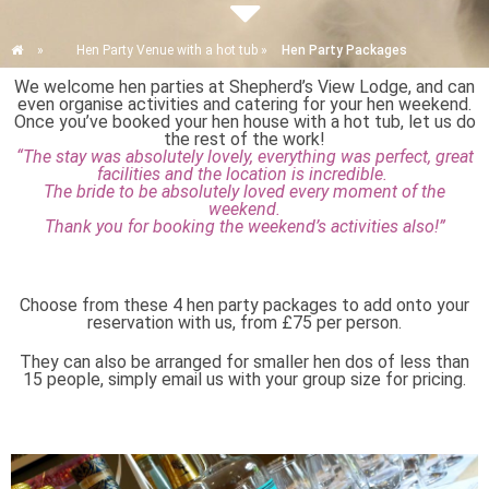
»
Hen Party Venue with a hot tub
»
Hen Party Packages
We welcome hen parties at Shepherd’s View Lodge, and can
even organise activities and catering for your hen weekend.
Once you’ve booked your hen house with a hot tub, let us do
the rest of the work!
“The stay was absolutely lovely, everything was perfect, great
facilities and the location is incredible.
The bride to be absolutely loved every moment of the
weekend.
Thank you for booking the weekend’s activities also!”
Choose from these 4 hen party packages to add onto your
reservation with us, from £75 per person.
They can also be arranged for smaller hen dos of less than
15 people, simply email us with your group size for pricing.