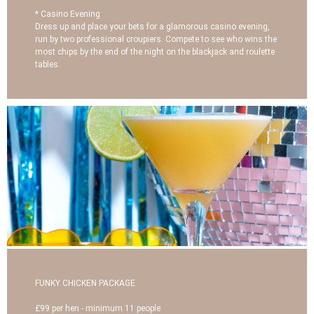
* Casino Evening
Dress up and place your bets for a glamorous casino evening,
run by two professional croupiers. Compete to see who wins the
most chips by the end of the night on the blackjack and roulette
tables.
FUNKY CHICKEN PACKAGE
£99 per hen - minimum 11 people