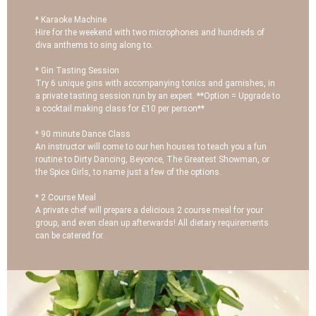
* Karaoke Machine
Hire for the weekend with two microphones and hundreds of
diva anthems to sing along to.
* Gin Tasting Session
Try 6 unique gins with accompanying tonics and garnishes, in
a private tasting session run by an expert. **Option = Upgrade to
a cocktail making class for £10 per person**
* 90 minute Dance Class
An instructor will come to our hen houses to teach you a fun
routine to Dirty Dancing, Beyonce, The Greatest Showman, or
the Spice Girls, to name just a few of the options.
* 2 Course Meal
A private chef will prepare a delicious 2 course meal for your
group, and even clean up afterwards! All dietary requirements
can be catered for.