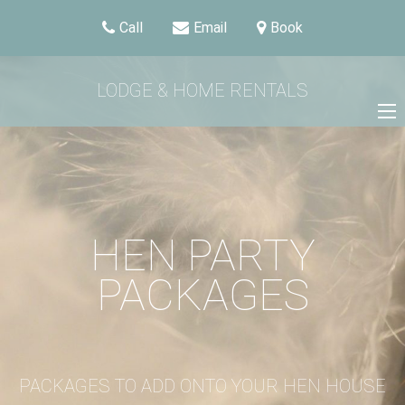
Call
Email
Book
LODGE & HOME RENTALS
HEN PARTY
PACKAGES
PACKAGES TO ADD ONTO YOUR HEN HOUSE