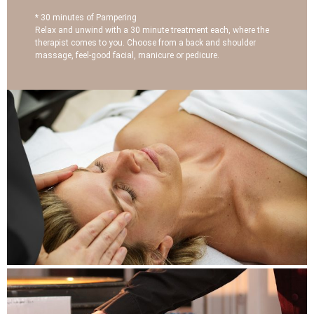
* 30 minutes of Pampering
Relax and unwind with a 30 minute treatment each, where the
therapist comes to you. Choose from a back and shoulder
massage, feel-good facial, manicure or pedicure.