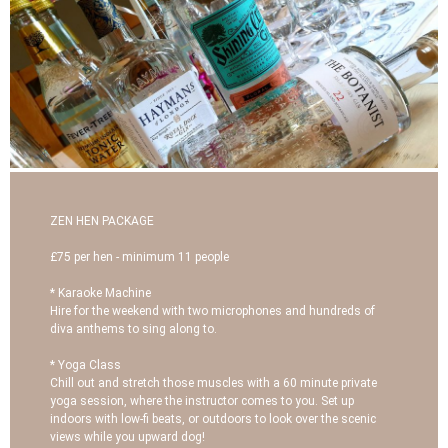
ZEN HEN PACKAGE
£75 per hen - minimum 11 people
* Karaoke Machine
Hire for the weekend with two microphones and hundreds of
diva anthems to sing along to.
* Yoga Class
Chill out and stretch those muscles with a 60 minute private
yoga session, where the instructor comes to you. Set up
indoors with low-fi beats, or outdoors to look over the scenic
views while you upward dog!