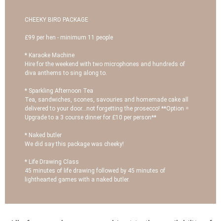
CHEEKY BIRD PACKAGE
£99 per hen - minimum 11 people
* Karaoke Machine
Hire for the weekend with two microphones and hundreds of
diva anthems to sing along to.
* Sparkling Afternoon Tea
Tea, sandwiches, scones, savouries and homemade cake all
delivered to your door...not forgetting the prosecco! **Option =
Upgrade to a 3 course dinner for £10 per person**
* Naked butler
We did say this package was cheeky!
* Life Drawing Class
45 minutes of life drawing followed by 45 minutes of
lighthearted games with a naked butler.