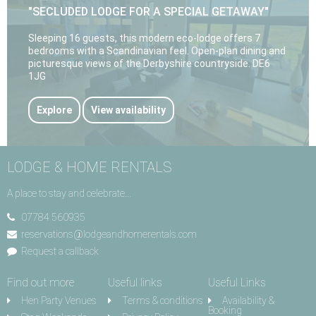
"SECLUDED LODGE FOR A SPECIAL GETAWAY"
Sleeping 16 guests, this modern eco-lodge offers 7
bedrooms with a Scandinavian feel. Open-plan dining and
picturesque views of the Derbyshire countryside. DE6
1JG
Explore
View availability
LODGE & HOME RENTALS
A place to stay and celebrate...
07784 560935
reservations@lodgeandhomerentals.com
Request a callback
Find out more
Useful links
Useful Links
Hen Party Venues
Terms & conditions
Availability &
Booking