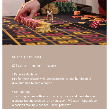
GLITZY HEN PACKAGE
£75 per hen - minimum 11 people
* Karaoke Machine
Hire for the weekend with two microphones and hundreds of
diva anthems to sing along to.
* Gin Tasting
Try 6 unique gins with accompanying tonics and garnishes, in
a private tasting session run by an expert. **Option = Upgrade to
a cocktail making class for £10 per person**