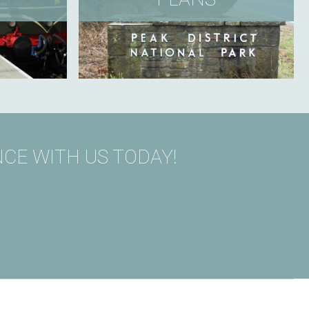
CE WITH US TODAY!