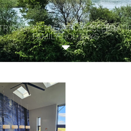
TRYSIDE RETREAT FOR CELEBRATI
FAMILY HOLIDAYS