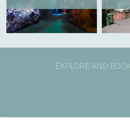
EXPLORE AND BOOK