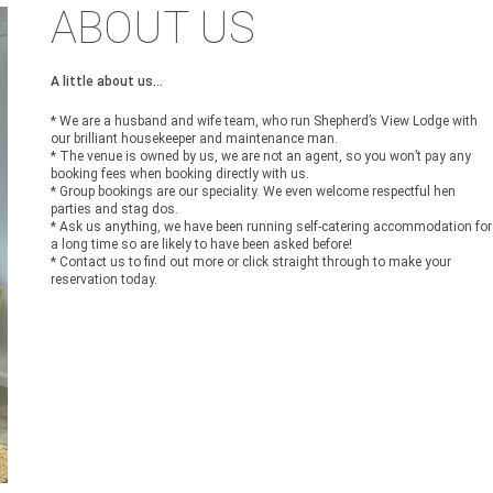
ABOUT US
A little about us...
* We are a husband and wife team, who run Shepherd’s View Lodge with
our brilliant housekeeper and maintenance man.
* The venue is owned by us, we are not an agent, so you won’t pay any
booking fees when booking directly with us.
* Group bookings are our speciality. We even welcome respectful hen
parties and stag dos.
* Ask us anything, we have been running self-catering accommodation for
a long time so are likely to have been asked before!
* Contact us to find out more or click straight through to make your
reservation today.