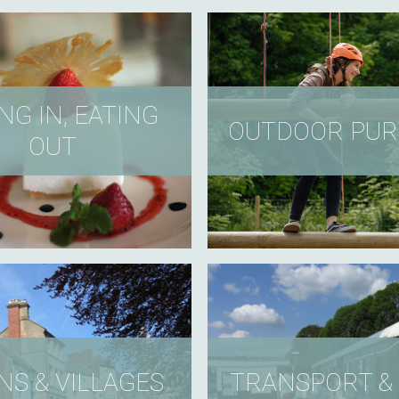
NG IN, EATING
OUTDOOR PUR
OUT
S & VILLAGES
TRANSPORT & 