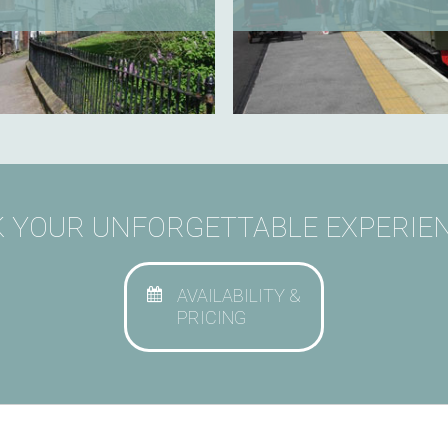
 YOUR UNFORGETTABLE EXPERIEN
AVAILABILITY &
PRICING