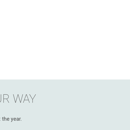
UR WAY
 the year.