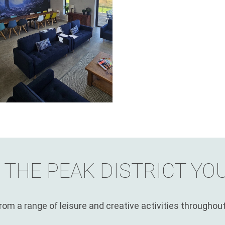
 THE PEAK DISTRICT YO
om a range of leisure and creative activities throughout