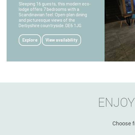
Sleeping 16 guests, this modern eco-
lodge offers 7 bedrooms with a
Scandinavian feel. Open-plan dining
and picturesque views of the
Derbyshire countryside. DE6 1JG
Explore
View availability
ENJOY
Choose fr