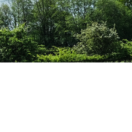
ONS AND