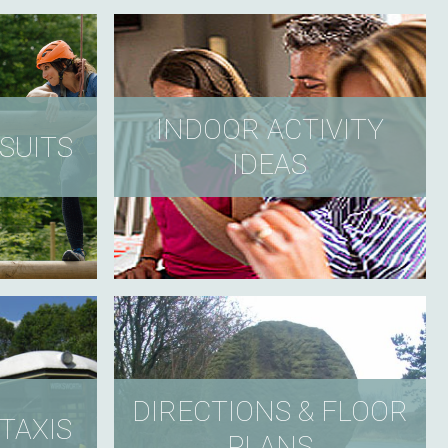
INDOOR ACTIVITY
SUITS
IDEAS
DIRECTIONS & FLOOR
TAXIS
PLANS