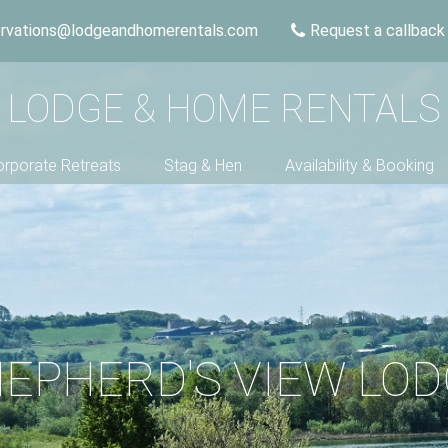
ervations@lodgeandhomerentals.com
Request a callback
LODGE & HOME RENTALS
rporate Retreats
Stag & Hen
Availability & Booking
EPHERD'S VIEW LO