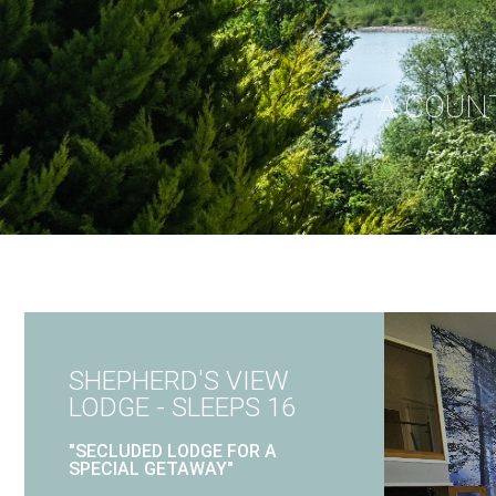
A COUN
SHEPHERD'S VIEW
LODGE - SLEEPS 16
"SECLUDED LODGE FOR A
SPECIAL GETAWAY"