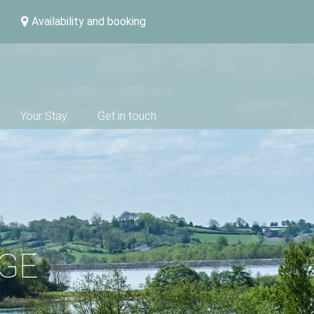
Availability and booking
Your Stay
Get in touch
DGE