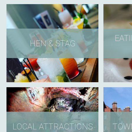
EATI
HEN & STAG
LOCAL ATTRACTIONS
TOWN