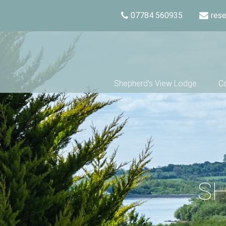
07784 560935
res
Shepherd’s View Lodge
Co
SH